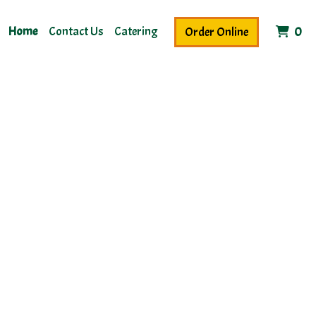
Home
Contact Us
Catering
It
Order Online
0