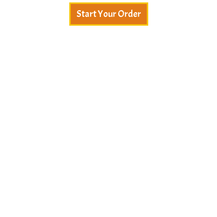
Start Your Order